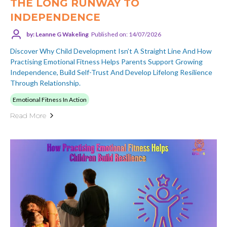
THE LONG RUNWAY TO
INDEPENDENCE
by: Leanne G Wakeling
Published on: 14/07/2026
Discover Why Child Development Isn’t A Straight Line And How
Practising Emotional Fitness Helps Parents Support Growing
Independence, Build Self-Trust And Develop Lifelong Resilience
Through Relationship.
Emotional Fitness In Action
Read More