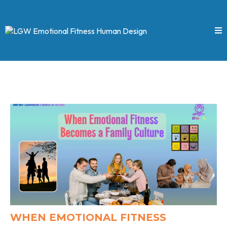
WHEN EMOTIONAL FITNESS