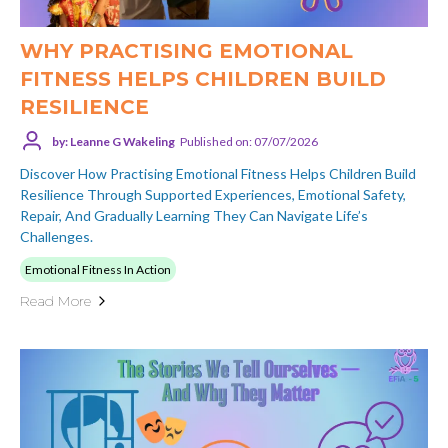
WHY PRACTISING EMOTIONAL
FITNESS HELPS CHILDREN BUILD
RESILIENCE
by: Leanne G Wakeling
Published on: 07/07/2026
Discover How Practising Emotional Fitness Helps Children Build
Resilience Through Supported Experiences, Emotional Safety,
Repair, And Gradually Learning They Can Navigate Life’s
Challenges.
Emotional Fitness In Action
Read More