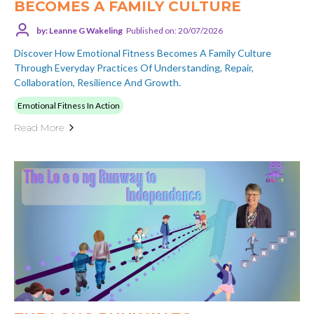
BECOMES A FAMILY CULTURE
by: Leanne G Wakeling
Published on: 20/07/2026
Discover How Emotional Fitness Becomes A Family Culture
Through Everyday Practices Of Understanding, Repair,
Collaboration, Resilience And Growth.
Emotional Fitness In Action
Read More