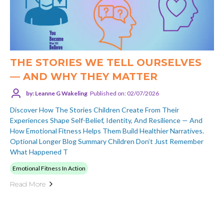
THE STORIES WE TELL OURSELVES
— AND WHY THEY MATTER
by: Leanne G Wakeling
Published on: 02/07/2026
Discover How The Stories Children Create From Their
Experiences Shape Self-Belief, Identity, And Resilience — And
How Emotional Fitness Helps Them Build Healthier Narratives.
Optional Longer Blog Summary Children Don’t Just Remember
What Happened T
Emotional Fitness In Action
Read More