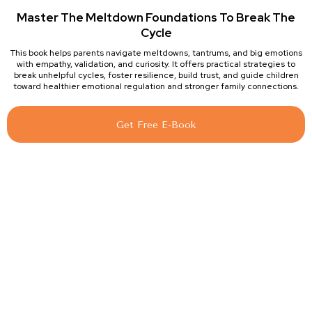
Master The Meltdown Foundations To Break The
Cycle
This book helps parents navigate meltdowns, tantrums, and big emotions
with empathy, validation, and curiosity. It offers practical strategies to
break unhelpful cycles, foster resilience, build trust, and guide children
toward healthier emotional regulation and stronger family connections.
Get Free E-Book