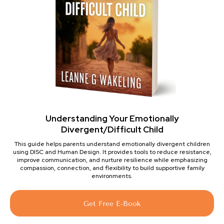
Understanding Your Emotionally
Divergent/Difficult Child
This guide helps parents understand emotionally divergent children
using DISC and Human Design. It provides tools to reduce resistance,
improve communication, and nurture resilience while emphasizing
compassion, connection, and flexibility to build supportive family
environments.
Get Free E-Book