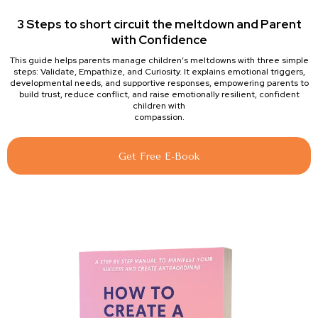
3 Steps to short circuit the meltdown and Parent
with Confidence
This guide helps parents manage children’s meltdowns with three simple
steps: Validate, Empathize, and Curiosity. It explains emotional triggers,
developmental needs, and supportive responses, empowering parents to
build trust, reduce conflict, and raise emotionally resilient, confident
children with
compassion.
Get Free E-Book