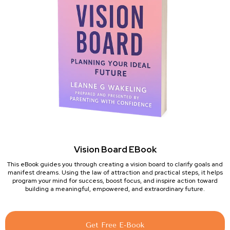
Vision Board EBook
This eBook guides you through creating a vision board to clarify goals and
manifest dreams. Using the law of attraction and practical steps, it helps
program your mind for success, boost focus, and inspire action toward
building a meaningful, empowered, and extraordinary future.
Get Free E-Book