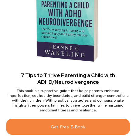
7 Tips to Thrive Parenting a Child with
ADHD/Neurodivergence
This book is a supportive guide that helps parents embrace
imperfection, set healthy boundaries, and build stronger connections
with their children. With practical strategies and compassionate
insights, it empowers families to thrive together while nurturing
emotional fitness and resilience.
Get Free E-Book