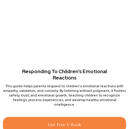
Responding To Children’s Emotional
Reactions
This guide helps parents respond to children’s emotional reactions with
empathy, validation, and curiosity. By listening without judgment, it fosters
safety, trust, and emotional growth, teaching children to recognize
feelings, process experiences, and develop healthy emotional
intelligence.
Get Free E-Book