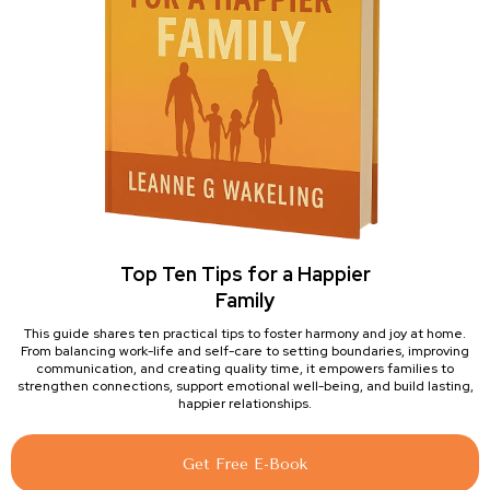
Top Ten Tips for a Happier
Family
This guide shares ten practical tips to foster harmony and joy at home.
From balancing work-life and self-care to setting boundaries, improving
communication, and creating quality time, it empowers families to
strengthen connections, support emotional well-being, and build lasting,
happier relationships.
Get Free E-Book