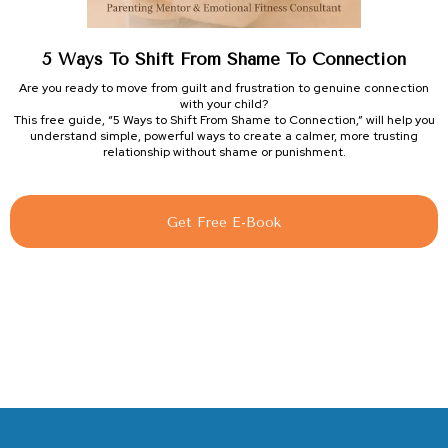
5 Ways To Shift From Shame To Connection
Are you ready to move from guilt and frustration to genuine connection
with your child?
This free guide, “5 Ways to Shift From Shame to Connection,” will help you
understand simple, powerful ways to create a calmer, more trusting
relationship without shame or punishment.
Get Free E-Book