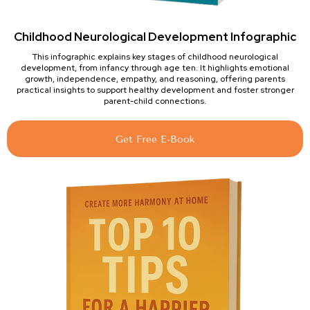
Childhood Neurological Development Infographic
This infographic explains key stages of childhood neurological
development, from infancy through age ten. It highlights emotional
growth, independence, empathy, and reasoning, offering parents
practical insights to support healthy development and foster stronger
parent-child connections.
Get Free E-Book