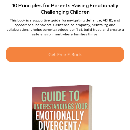
10 Principles for Parents Raising Emotionally
Challenging Children
This book is a supportive guide for navigating defiance, ADHD, and
oppositional behaviors. Centered on empathy, neutrality, and
collaboration, it helps parents reduce conflict, build trust, and create a
safe environment where families thrive.
Get Free E-Book