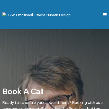
Book A Call
Ready to schedule your appointment? Booking with us is
easy and convenient. Simply click the Book Now button