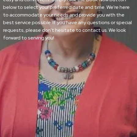
below to select your preferred date and time. We're here
to accommodate your needs and provide you with the
best service possible. If you have any questions or special
requests, please don't hesitate to contact us. We look
forward to serving you!